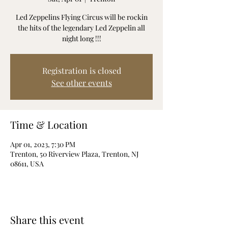
Led Zeppelins Flying Circus will be rockin
the hits of the legendary Led Zeppelin all
night long !!!
Registration is closed
See other events
Time & Location
Apr 01, 2023, 7:30 PM
Trenton, 50 Riverview Plaza, Trenton, NJ
08611, USA
Share this event