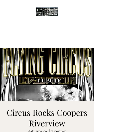
The Flying Circus
Tribute to Led Zeppelin
Circus Rocks Coopers
Riverview
Sat, Apr 01
  |  
Trenton