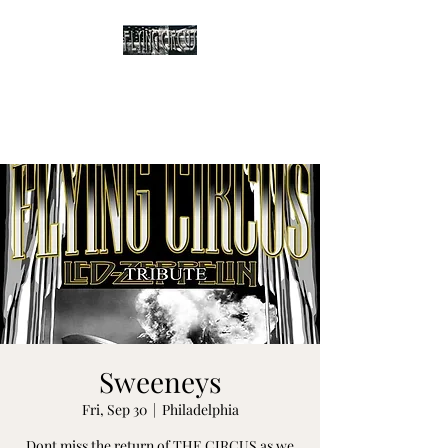
The Flying Circus
Tribute to Led Zeppelin
Sweeneys
Fri, Sep 30
  |  
Philadelphia
Dont miss the return of THE CIRCUS as we