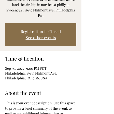
land the airship in northeast philly at
Sweeneys , 13639 Philmont ave. Philadelphia
Pa .
Registration is Closed
See other events
Time & Location
Sep 30, 2022, 9:00 PM PDT
Philadelphia, 13639 Philmont Ave,
Philadelphia, PA 19116, USA
About the event
This is your event description. Use this space 
to provide a brief summary of the event, as 
well as any additional information so 