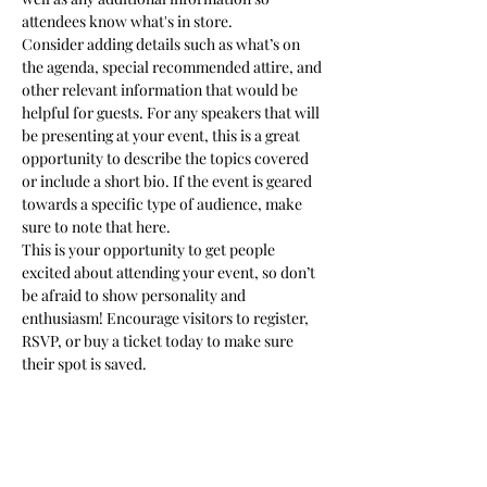
attendees know what's in store.
Consider adding details such as what’s on 
the agenda, special recommended attire, and 
other relevant information that would be 
helpful for guests. For any speakers that will 
be presenting at your event, this is a great 
opportunity to describe the topics covered 
or include a short bio. If the event is geared 
towards a specific type of audience, make 
sure to note that here.
This is your opportunity to get people 
excited about attending your event, so don’t 
be afraid to show personality and 
enthusiasm! Encourage visitors to register, 
RSVP, or buy a ticket today to make sure 
their spot is saved.
Share this event