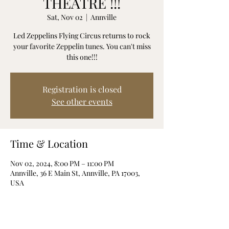
THEATRE !!!
Sat, Nov 02
  |  
Annville
Led Zeppelins Flying Circus returns to rock
your favorite Zeppelin tunes. You can't miss
this one!!!
Registration is closed
See other events
Time & Location
Nov 02, 2024, 8:00 PM – 11:00 PM
Annville, 36 E Main St, Annville, PA 17003,
USA