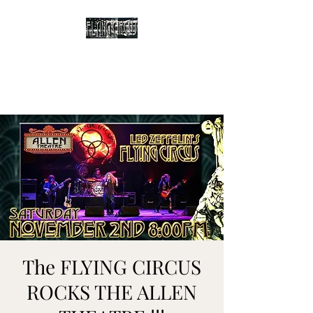
The Flying Circus
Tribute to Led Zeppelin
The FLYING CIRCUS
ROCKS THE ALLEN